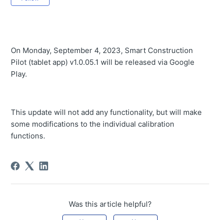
Tablet App v1.0.12 will be released
Tablet app v1.0.11.3 Release
Tablet app v1.0.11.2 released
On Monday, September 4, 2023, Smart Construction
Pilot (tablet app) v1.0.05.1 will be released via Google
Tablet app v1.0.11.1 released
Play.
Tablet App v1.0.11 will be released
Tablet App v1.0.10.1 will be released
This update will not add any functionality, but will make
Tablet App v1.0.10 released
some modifications to the individual calibration
functions.
Tablet App v1.0.09 released
Tablet App v1.0.08.1 released
Tablet App v1.0.08 released
Tablet App v1.0.07.1 released
Was this article helpful?
Tablet App v1.0.07 released