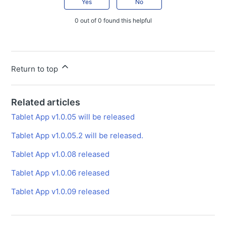
Yes
No
Tablet App v1.0.06.2 released
0 out of 0 found this helpful
Tablet App v1.0.06.1 released
Tablet App v1.0.06 released
Tablet App v1.0.05.2 will be released.
Return to top
Tablet App v1.0.05.1 released.
Tablet App v1.0.05 will be released
Related articles
Tablet App v1.0.04.2 will be released.
Tablet App v1.0.05 will be released
Tablet App v1.0.04.1 will be released.
Tablet App v1.0.05.2 will be released.
Tablet App v1.0.04 will be released.
Tablet App v1.0.08 released
Smart Construction Pilot Tablet App v1.0.03.1
Tablet App v1.0.06 released
Emergency Release
Tablet App v1.0.09 released
Tablet App v1.0.03 released
Pilot Web Release Note
Announces the release of Smart Construction Pilot Web ver. 4.4.0