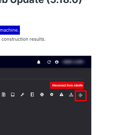
h machine.
 construction results.