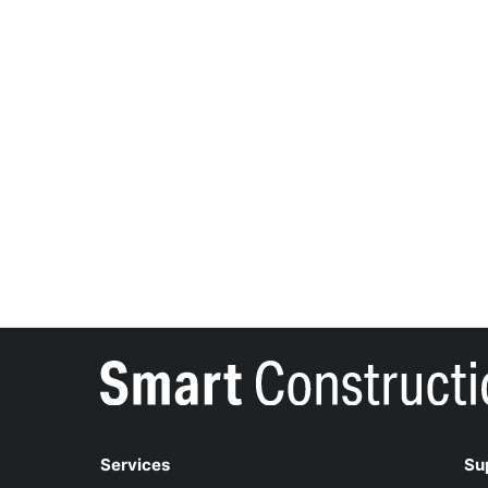
Services
Su