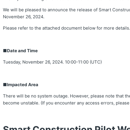
We will be pleased to announce the release of Smart Construc
November 26, 2024.
Please refer to the attached document below for more details
■Date and Time
Tuesday, November 26, 2024. 10:00-11:00 (UTC)
■Impacted Area
There will be no system outage. However, please note that the
become unstable. (If you encounter any access errors, please
Smart Construction Pilot We