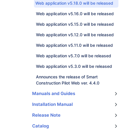
Web application v5.18.0 will be released
Web application v5.16.0 will be released
Web application v5.15.0 will be released
Web application v5.12.0 will be released
Web application v5.11.0 will be released
Web application v5.7.0 will be released
Web application v5.3.0 will be released
Announces the release of Smart
Construction Pilot Web ver. 4.4.0
Manuals and Guides
Quick Manual: Destination_Setting_Function_Operation
Quick Manual: Controller_FW_Update_Operation
Submergible Add-on kit installation manual
Video of recommended operation for payload system
【Smart Construction 3D Machine Guidance】 3D Machine Guidance Wire Diagram
Quick Manual: View, Edit Calibration data(Web)
Extension Harnesses for Larger Excavators
Quick Manual : Restore Machine Calibration
Quick Manual: Design surface creation from linework
Installation Manual
Smart Construction 3D Machine Guidance DCDC converter installation instructions
Release Note
Smart Construction ProjectFileConverter Updates
Pilot Updater Application Version Upgrade Release Notice
Catalog