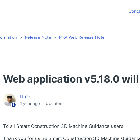
Conta
formation
Release Note
Pilot Web Release Note
Web application v5.18.0 will
Ume
1 year ago
Updated
To all Smart Construction 3D Machine Guidance users.
Thank you for using Smart Construction 3D Machine Guidanc