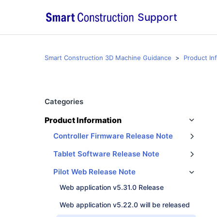
Support
Smart Construction 3D Machine Guidance
Product In
Categories
Product Information
Controller Firmware Release Note
Tablet Software Release Note
Smart Construction Pilot Tablet App v1.0.03.1 Emergency Release
Pilot Web Release Note
Web application v5.31.0 Release
Web application v5.22.0 will be released