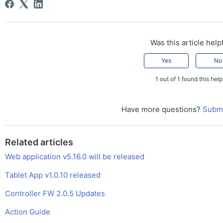
Was this article help
Yes
No
1 out of 1 found this help
Have more questions?
Submi
Related articles
Web application v5.16.0 will be released
Tablet App v1.0.10 released
Controller FW 2.0.5 Updates
Action Guide