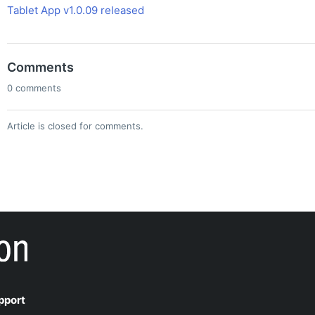
Tablet App v1.0.09 released
Comments
0 comments
Article is closed for comments.
pport