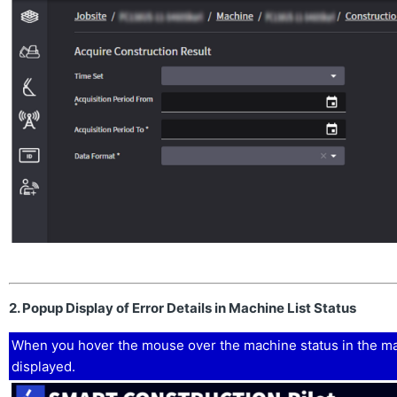
2. Popup Display of Error Details in Machine List Status
When you hover the mouse over the machine status in the mach
displayed.