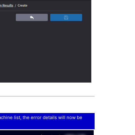
ine list, the error details will now be