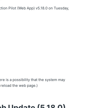
tion Pilot (Web App) v5.18.0 on Tuesday,
.
re is a possibility that the system may
 reload the web page.)
b Update (5.18.0)