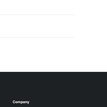
Company