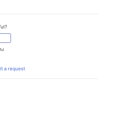
ful?
ful
t a request