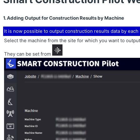
1. Adding Output for Construction Results by Machine
It is now possible to output construction results data by eac
Select the machine from the site for which you want to output
They can be set from