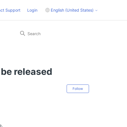
ct Support
Login
English (United States)
 be released
Not yet followed 
Follow
e.