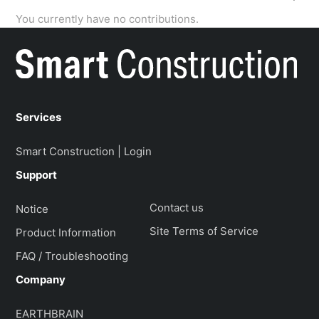
You currently have no contributions.
Services
Smart Construction | Login
Support
Contact us
Notice
Site Terms of Service
Product Information
FAQ / Troubleshooting
Company
EARTHBRAIN