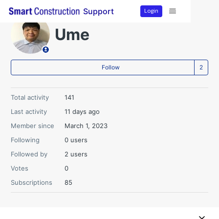
Login
Support
Ume
Fo
Follow
Total activity
141
Last activity
11 days ago
Member since
March 1, 2023
Following
0 users
Followed by
2 users
Votes
0
Subscriptions
85