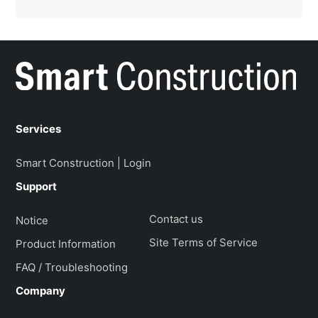
Services
Smart Construction | Login
Support
Contact us
Notice
Site Terms of Service
Product Information
FAQ / Troubleshooting
Company