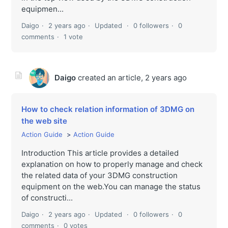
equipmen...
Daigo
2 years ago
Updated
0 followers
0
comments
1 vote
Daigo
created an article,
2 years ago
How to check relation information of 3DMG on
the web site
Action Guide
Action Guide
Introduction This article provides a detailed
explanation on how to properly manage and check
the related data of your 3DMG construction
equipment on the web.You can manage the status
of constructi...
Daigo
2 years ago
Updated
0 followers
0
comments
0 votes