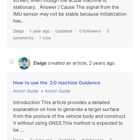
screen, even though the actual machine is
stationary. Answer / Cause The signal from the
IMU sensor may not be stable because initialization
has...
Daigo
1 year ago
Updated
0 followers
0
comments
1 vote
Daigo
created an article,
2 years ago
How to use the ２D machine Guidance
Action Guide
Action Guide
Introduction This article provides a detailed
explanation on how to generate a target surface
from the posture of the vehicle body and construct
it without using GNSS.This method is expected to
be ...
Daigo
2 years ago
Updated
0 followers
0