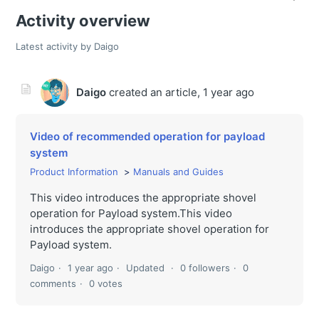
Activity overview
Latest activity by Daigo
Daigo
created an article,
1 year ago
Video of recommended operation for payload
system
Product Information
Manuals and Guides
This video introduces the appropriate shovel
operation for Payload system.This video
introduces the appropriate shovel operation for
Payload system.
Daigo
1 year ago
Updated
0 followers
0
comments
0 votes