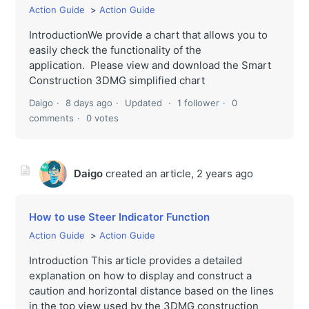
Action Guide
Action Guide
IntroductionWe provide a chart that allows you to
easily check the functionality of the
application. Please view and download the Smart
Construction 3DMG simplified chart
Daigo
8 days ago
Updated
1 follower
0
comments
0 votes
Daigo
created an article,
2 years ago
How to use Steer Indicator Function
Action Guide
Action Guide
Introduction This article provides a detailed
explanation on how to display and construct a
caution and horizontal distance based on the lines
in the top view used by the 3DMG construction