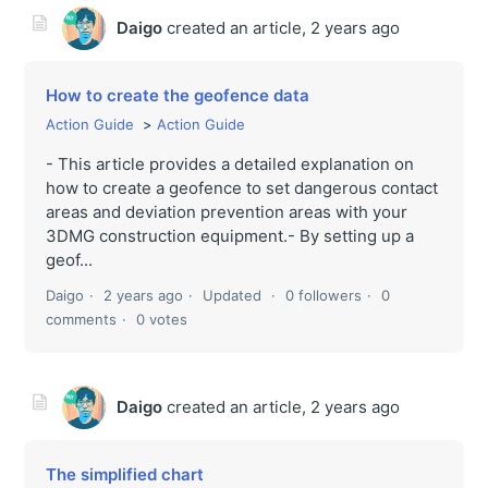
Daigo
created an article,
2 years ago
How to create the geofence data
Action Guide
Action Guide
- This article provides a detailed explanation on
how to create a geofence to set dangerous contact
areas and deviation prevention areas with your
3DMG construction equipment.- By setting up a
geof...
Daigo
2 years ago
Updated
0 followers
0
comments
0 votes
Daigo
created an article,
2 years ago
The simplified chart