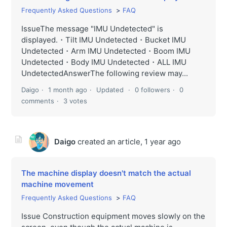
Frequently Asked Questions
FAQ
IssueThe message "IMU Undetected" is
displayed.・Tilt IMU Undetected・Bucket IMU
Undetected・Arm IMU Undetected・Boom IMU
Undetected・Body IMU Undetected・ALL IMU
UndetectedAnswerThe following review may...
Daigo
1 month ago
Updated
0 followers
0
comments
3 votes
Daigo
created an article,
1 year ago
The machine display doesn't match the actual
machine movement
Frequently Asked Questions
FAQ
Issue Construction equipment moves slowly on the