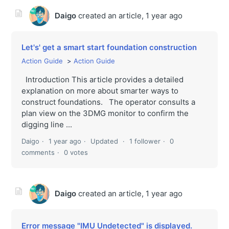
Daigo
created an article,
1 year ago
Let's' get a smart start foundation construction
Action Guide
Action Guide
Introduction This article provides a detailed
explanation on more about smarter ways to
construct foundations. The operator consults a
plan view on the 3DMG monitor to confirm the
digging line ...
Daigo
1 year ago
Updated
1 follower
0
comments
0 votes
Daigo
created an article,
1 year ago
Error message "IMU Undetected" is displayed.