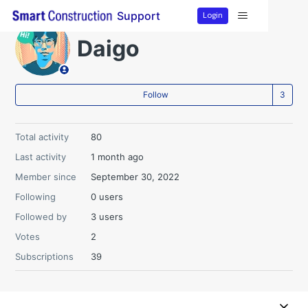
Login
Support
Daigo
Fo
Follow
Total activity
80
Last activity
1 month ago
Member since
September 30, 2022
Following
0 users
Followed by
3 users
Votes
2
Subscriptions
39