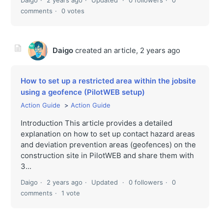
comments
0 votes
Daigo
created an article,
2 years ago
How to set up a restricted area within the jobsite
using a geofence (PilotWEB setup)
Action Guide
Action Guide
Introduction This article provides a detailed
explanation on how to set up contact hazard areas
and deviation prevention areas (geofences) on the
construction site in PilotWEB and share them with
3...
Daigo
2 years ago
Updated
0 followers
0
comments
1 vote