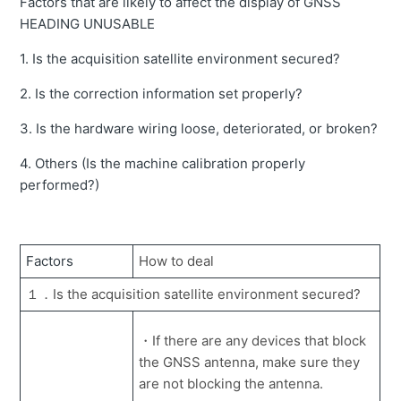
Factors that are likely to affect the display of GNSS
Error message "Bottom side and head side Pressure
sensor error" is displayed.
HEADING UNUSABLE
Unable to change and release the field of machine.
1. Is the acquisition satellite environment secured?
The construction records in Smart Construction Pilot
2. Is the correction information set properly?
(Web) can delete?
3. Is the hardware wiring loose, deteriorated, or broken?
Unable to send projection information (web version)
4. Others (Is the machine calibration properly
Error message "Localization error" is displayed.
performed?)
How to obtain construction history data data outside of
internet range.
How to see the bucket rotation angle display.
Factors
How to deal
How to import data used for Machine Guidance directly
１．Is the acquisition satellite environment secured?
to the tablet
Dump list does not appear on the tablet.
・If there are any devices that block
the GNSS antenna, make sure they
Error message "Projection Error" is displayed.
are not blocking the antenna.
How to set up a bucket exchange when the machine is