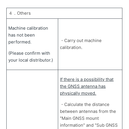
４．Others
Machine calibration
has not been
・Carry out machine
performed.
calibration.
(Please confirm with
your local distributor.)
If there is a possibility that
the GNSS antenna has
physically moved.
・Calculate the distance
between antennas from the
"Main GNSS mount
information" and "Sub GNSS