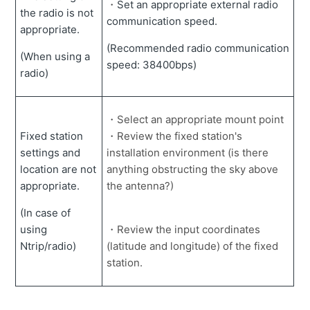
・
Set an appropriate external radio
the radio is not
communication speed.
appropriate.
(Recommended radio communication
(When using a
speed: 38400bps)
radio)
・Select an appropriate mount point
Fixed station
・Review the fixed station's
settings and
installation environment (is there
location are not
anything obstructing the sky above
appropriate.
the antenna?)
(In case of
using
・Review the input coordinates
Ntrip/radio)
(latitude and longitude) of the fixed
station.