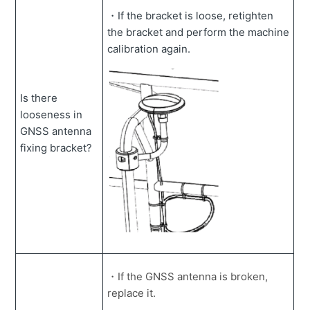
・If the bracket is loose, retighten
the bracket and perform the machine
calibration again.
Is there
looseness in
GNSS antenna
fixing bracket?
・If the GNSS antenna is broken,
replace it.