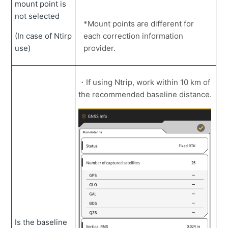
mount point is
not selected
*Mount points are different for
(In case of Ntirp
each correction information
use)
provider.
・If using Ntrip, work within 10 km of
the recommended baseline distance.
Is the baseline