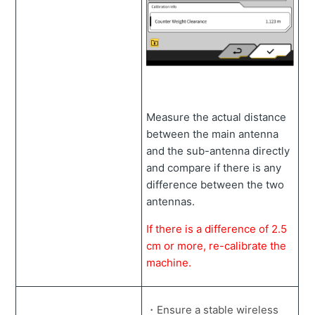
Measure the actual distance
between the main antenna
and the sub-antenna directly
and compare if there is any
difference between the two
antennas.
If there is a difference of 2.5
cm or more, re-calibrate the
machine.
・Ensure a stable wireless