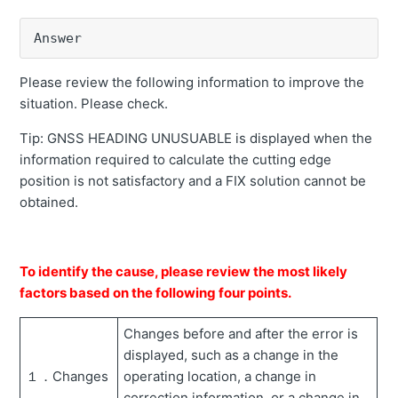
Error message "GNSS HEADING UNUSABLE" is
Answer
displayed
Inaccuracy of cutting edge
Please review the following information to improve the
situation. Please check.
The picture of the machine on the tablet faces 180° in
the opposite direction.
Tip: GNSS HEADING UNUSUABLE is displayed when the
information required to calculate the cutting edge
Error message "No correction data" is displayed.
position is not satisfactory and a FIX solution cannot be
Compass does not work (grayed out).
obtained.
Error message "No machine calibration" is displayed.
How to recover when controller replacement
To identify the cause, please review the most likely
Error message "Bucket is not selected" is displayed.
factors based on the following four points.
Error message "GNSS antenna undetected" is
Changes before and after the error is
displayed.
displayed, such as a change in the
Error message "Unable to calculate bucket angle"
１．Changes
operating location, a change in
appears.
correction information, or a change in