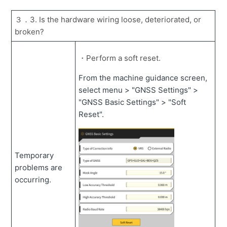
３．3. Is the hardware wiring loose, deteriorated, or
broken?
・Perform a soft reset.
From the machine guidance screen,
select menu > "GNSS Settings" >
"GNSS Basic Settings" > "Soft
Reset".
Temporary
problems are
occurring.