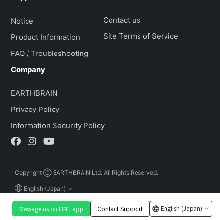
Contact us
Notice
Site Terms of Service
Product Information
FAQ / Troubleshooting
Company
EARTHBRAIN
Privacy Policy
Information Security Policy
Copyright Ⓒ EARTHBRAIN Ltd. All Rights Reserved.
English (Japan)
English (Japan)
Message us on LINE app
Contact Support