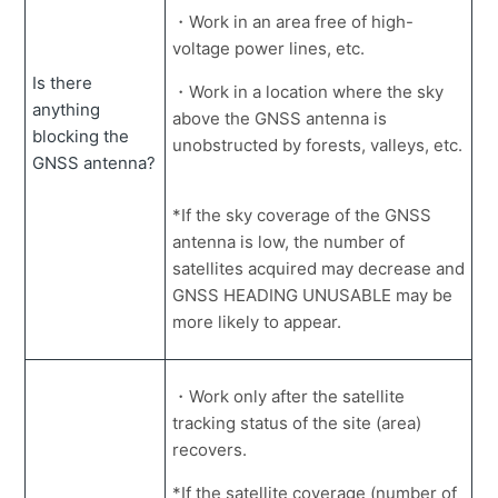
・Work in an area free of high-
using a payload option.
voltage power lines, etc.
Unable to download registration data from the project
Is there
on the web.
・Work in a location where the sky
anything
above the GNSS antenna is
How to retrieve and view the body calibration file from
blocking the
unobstructed by forests, valleys, etc.
the server.
GNSS antenna?
App won't close on the tablet.
*If the sky coverage of the GNSS
Sudden voice message from the tablet and limited
antenna is low, the number of
screen operation.
satellites acquired may decrease and
How to turn off the unnecessary display of dumps on
GNSS HEADING UNUSABLE may be
the tablet.
more likely to appear.
Only see a portion of the TIN data on the tablet screen.
・Work only after the satellite
How to replace the tablet.
tracking status of the site (area)
Accumulated data in the tablet cannot be deleted.
recovers.
How to display a dump on the payload without linking
*If the satellite coverage (number of