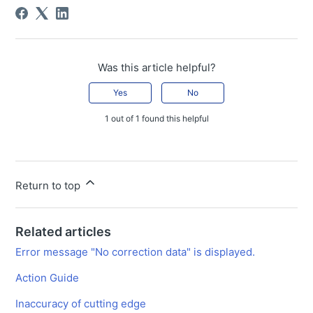
Was this article helpful?
Yes
No
1 out of 1 found this helpful
Return to top
Related articles
Error message "No correction data" is displayed.
Action Guide
Inaccuracy of cutting edge