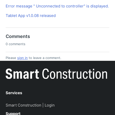
Error message " Unconnected to controller" is displayed.
Tablet App v1.0.08 released
Comments
0 comments
Please
sign in
to leave a comment.
Services
Smart Construction | Login
Support