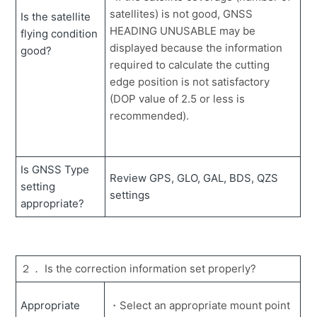
with Smart Construction Fleet.
satellites) is not good, GNSS
Is the satellite
What is the Max Grade Transition?
HEADING UNUSABLE may be
flying condition
displayed because the information
good?
How to use the payload meter when being out of
required to calculate the cutting
internet range.
edge position is not satisfactory
The robot image appears on the tablet and cannot
(DOP value of 2.5 or less is
operate anything.
recommended).
Action Guide
How to create simple design surface in the app (3D data creation).
How to get and save the coordinate values of the cutting edge.
How to switch External Radio mode (Fixed base station)
How to customize the data display on the guidance screen.
How to display the cutting edge height as an elevation value.
How to manage the amount of soil to be hauled and the loading.
How to create and transfer data files for 3DMG machine
How to set up a restricted area within the jobsite using a geofence (PilotWEB setup)
How to check relation information of 3DMG on the web site
How to use 3DMG construction equipment at other companies' project sites. 【Lending function】
Is GNSS Type
Review GPS, GLO, GAL, BDS, QZS
setting
settings
appropriate?
２． Is the correction information set properly?
Appropriate
・Select an appropriate mount point