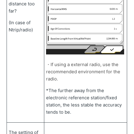
distance too
far?
(In case of
Ntrip/radio)
・If using a external radio, use the
recommended environment for the
radio.
*The further away from the
electronic reference station/fixed
station, the less stable the accuracy
tends to be.
The setting of