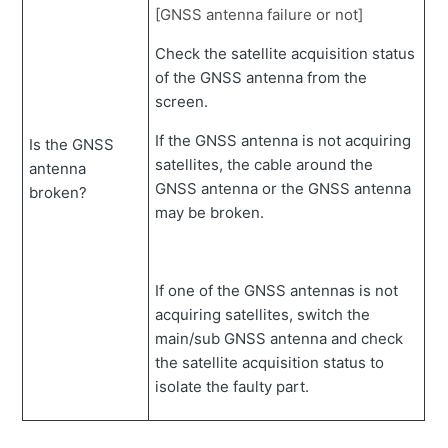
[GNSS antenna failure or not]
Check the satellite acquisition status
of the GNSS antenna from the
screen.
If the GNSS antenna is not acquiring
Is the GNSS
satellites, the cable around the
antenna
GNSS antenna or the GNSS antenna
broken?
may be broken.
If one of the GNSS antennas is not
acquiring satellites, switch the
main/sub GNSS antenna and check
the satellite acquisition status to
isolate the faulty part.