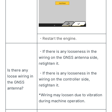
・Restart the engine.
・If there is any looseness in the
wiring on the GNSS antenna side,
retighten it.
Is there any
・If there is any looseness in the
loose wiring in
wiring on the controller side,
the GNSS
retighten it.
antenna?
*Wiring may loosen due to vibration
during machine operation.