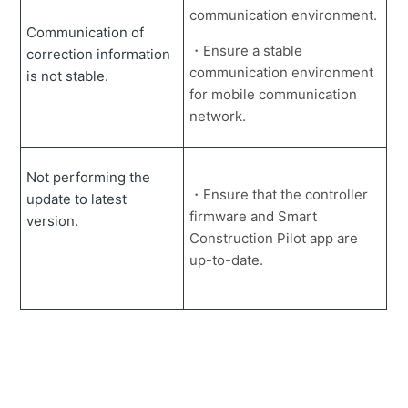
communication environment.
Communication of
・Ensure a stable
correction information
communication environment
is not stable.
for mobile communication
network.
Not performing the
・Ensure that the controller
update to latest
firmware and Smart
version.
Construction Pilot app are
up-to-date.