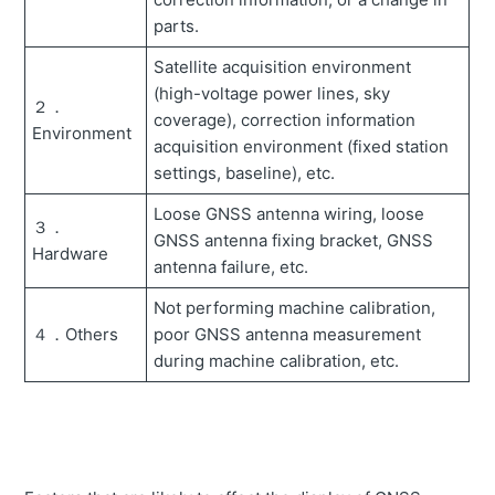
parts.
Unable to measure payload.
Satellite acquisition environment
Error message " ** AWAY FROM BASE STATION" is
(high-voltage power lines, sky
displayed.
２．
coverage), correction information
Environment
Error message "Localization error" is displayed.
acquisition environment (fixed station
settings, baseline), etc.
How to operate the excavator for payload calibration.
Loose GNSS antenna wiring, loose
How to change the display mode of the screen (change
３．
the view of guidance)
GNSS antenna fixing bracket, GNSS
Hardware
antenna failure, etc.
Error message "GNSS ERROR" is displayed.
Not performing machine calibration,
Error message "GNSS FIX NOT VALID" appears.
４．Others
poor GNSS antenna measurement
Controller firmware cannot be updated.
during machine calibration, etc.
How to set-up localization points.
How to acquire construction performance data of the
jobsite.