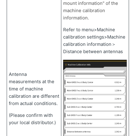
mount information" of the
machine calibration
information.
Refer to menu>Machine
calibration settings>Machine
calibration information＞
Distance between antennas
Antenna
measurements at the
time of machine
calibration are different
from actual conditions.
(Please confirm with
your local distributor.)