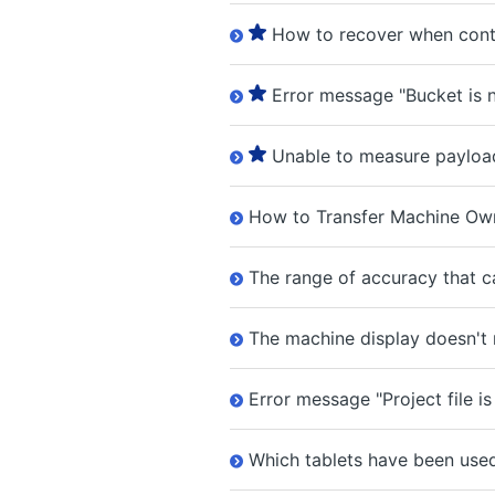
How to recover when cont
Error message "Bucket is n
Unable to measure payloa
How to Transfer Machine Own
The range of accuracy that ca
The machine display doesn't
Error message "Project file is
Which tablets have been use