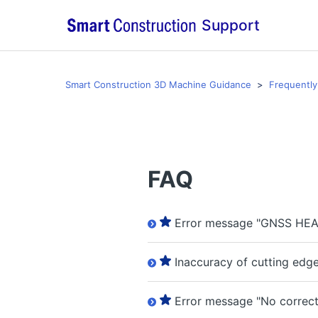
Support
Smart Construction 3D Machine Guidance
Frequently
FAQ
Error message "GNSS HEA
Inaccuracy of cutting edg
Error message "No correcti