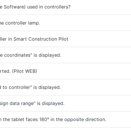
 Software) used in controllers?
e controller lamp.
ler in Smart Construction Pilot
ge coordinates" is displayed.
ted. (Pilot WEB)
to controller" is displayed.
ign data range" is displayed.
 the tablet faces 180° in the opposite direction.