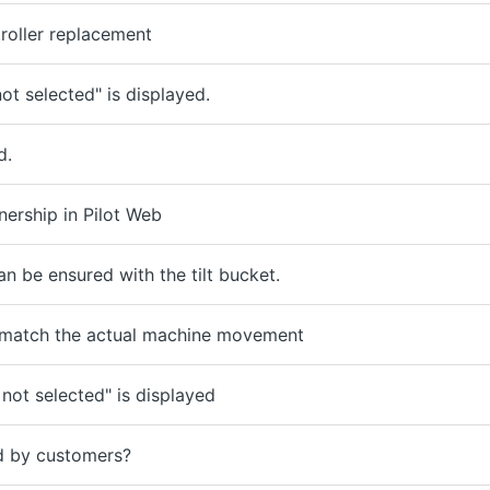
roller replacement
ot selected" is displayed.
d.
ership in Pilot Web
n be ensured with the tilt bucket.
 match the actual machine movement
 not selected" is displayed
d by customers?