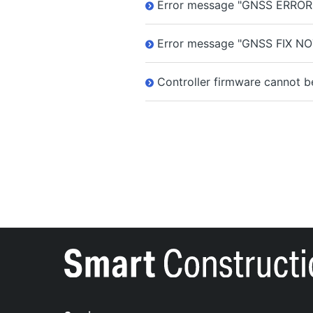
Error message "GNSS ERROR" 
Error message "GNSS FIX NO
Controller firmware cannot b