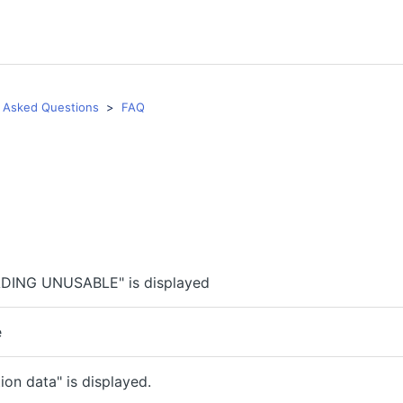
 Asked Questions
FAQ
DING UNUSABLE" is displayed
e
on data" is displayed.