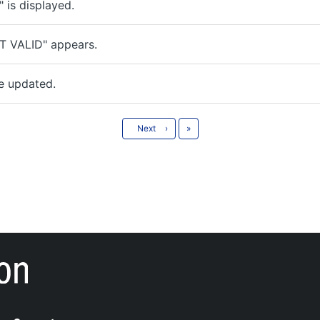
is displayed.
T VALID" appears.
e updated.
Last
Next
›
»