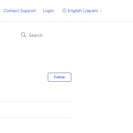
Contact Support
Login
English (Japan)
Follow Section
Follow