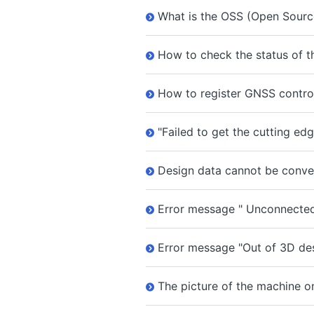
What is the OSS (Open Source
How to check the status of th
How to register GNSS control
"Failed to get the cutting ed
Design data cannot be conver
Error message " Unconnected 
Error message "Out of 3D des
The picture of the machine on