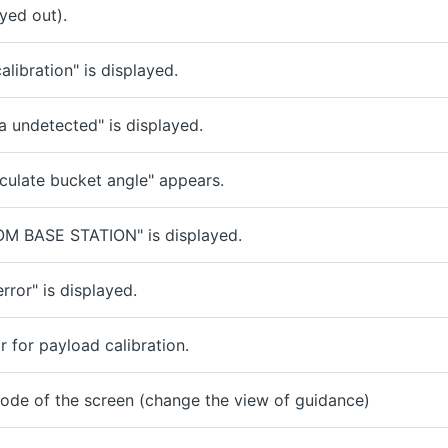
yed out).
libration" is displayed.
 undetected" is displayed.
culate bucket angle" appears.
OM BASE STATION" is displayed.
rror" is displayed.
 for payload calibration.
ode of the screen (change the view of guidance)