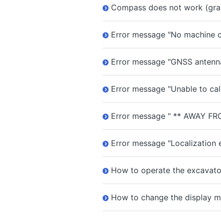
Compass does not work (gra
Error message "No machine ca
Error message "GNSS antenna
Error message "Unable to cal
Error message " ** AWAY FR
Error message "Localization e
How to operate the excavator
How to change the display m