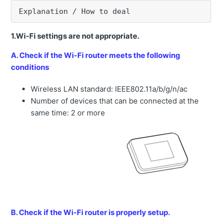
Error message "Bottom side and head side Pressure
Explanation / How to deal
sensor error" is displayed.
Unable to change and release the field of machine.
1.Wi-Fi settings are not appropriate.
The construction records in Smart Construction Pilot
A. Check if the Wi-Fi router meets the following
(Web) can delete?
conditions
Unable to send projection information (web version)
Wireless LAN standard: IEEE802.11a/b/g/n/ac
Error message "Localization error" is displayed.
Number of devices that can be connected at the
How to obtain construction history data data outside of
same time: 2 or more
internet range.
How to see the bucket rotation angle display.
How to import data used for Machine Guidance directly
to the tablet
Dump list does not appear on the tablet.
Error message "Projection Error" is displayed.
B. Check if the Wi-Fi router is properly setup.
How to set up a bucket exchange when the machine is