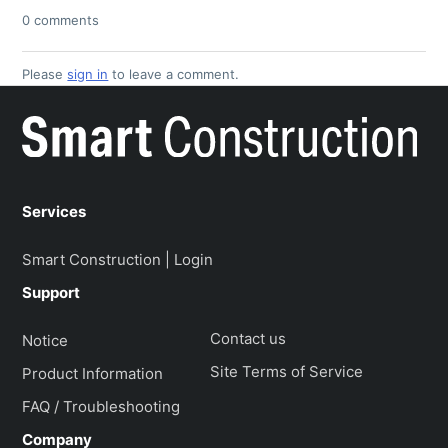
0 comments
Please
sign in
to leave a comment.
Services
Smart Construction | Login
Support
Contact us
Notice
Site Terms of Service
Product Information
FAQ / Troubleshooting
Company