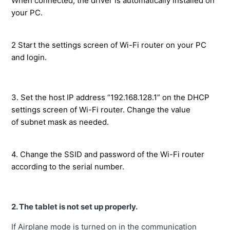
When connected, the driver is automatically installed on
your PC.
2 Start the settings screen of Wi-Fi router on your PC
and login.
3. Set the host IP address “192.168.128.1” on the DHCP
settings screen of Wi-Fi router. Change the value
of subnet mask as needed.
4. Change the SSID and password of the Wi-Fi router
according to the serial number.
2.
The tablet is not set up properly.
If Airplane mode is turned on in the communication