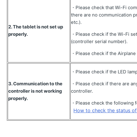
・Please check that Wi-Fi comm
Unable to measure payload.
there are no communication pr
Error message " ** AWAY FROM BASE STATION" is
etc.).
displayed.
2.
The tablet is not set up
properly.
・Please check if the Wi-Fi set
Error message "Localization error" is displayed.
(controller serial number).
How to operate the excavator for payload calibration.
・Please check if the Airplane
How to change the display mode of the screen (change
the view of guidance)
・Please check if the LED lamp o
Error message "GNSS ERROR" is displayed.
3.
Communication to the
・Please check if there are an
Error message "GNSS FIX NOT VALID" appears.
controller is not working
controller.
properly.
Controller firmware cannot be updated.
・Please check the following f
How to set-up localization points.
How to check the status of 
How to acquire construction performance data of the
jobsite.