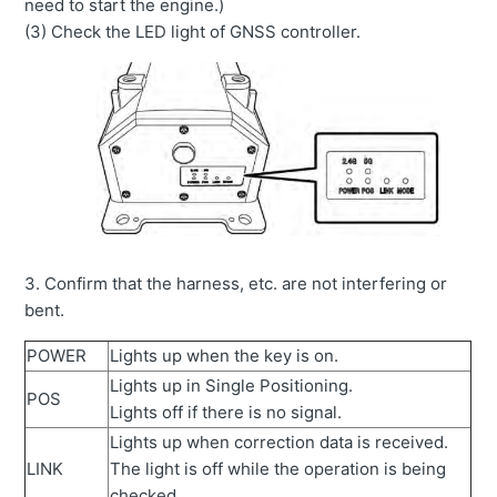
need to start the engine.)
(3) Check the LED light of GNSS controller.
3. Confirm that the harness, etc. are not interfering or
bent.
POWER
Lights up when the key is on.
Lights up in Single Positioning.
POS
Lights off if there is no signal.
Lights up when correction data is received.
LINK
The light is off while the operation is being
checked.