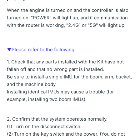
When the engine is turned on and the controller is also
turned on, “POWER” will light up, and if communication
with the router is working, “2.4G” or "5G" will light up.
▼Please refer to the following.
1. Check that any parts installed with the Kit have not
fallen off and that no wrong part is installed.
Be sure to install a single IMU for the boom, arm, bucket,
and the machine body.
Installing identical IMUs may cause a trouble (for
example, installing two boom IMUs).
2. Confirm that the system operates normally.
(1) Turn on the disconnect switch.
(2) Turn on the key switch and the power. (You do not