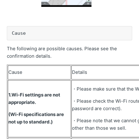
Error message "GNSS HEADING UNUSABLE" is
displayed
Inaccuracy of cutting edge
Cause
The picture of the machine on the tablet faces 180° in
the opposite direction.
The following are possible causes. Please see the
confirmation details.
Error message "No correction data" is displayed.
Compass does not work (grayed out).
Cause
Details
Error message "No machine calibration" is displayed.
・Please make sure that the Wi-
How to recover when controller replacement
1.Wi-Fi settings are not
・Please check the Wi-Fi router
Error message "Bucket is not selected" is displayed.
appropriate.
password are correct).
Error message "GNSS antenna undetected" is
(Wi-Fi specifications are
displayed.
・Please note that we cannot g
not up to standard.)
other than those we sell.
Error message "Unable to calculate bucket angle"
appears.