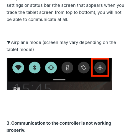
settings or status bar (the screen that appears when you
trace the tablet screen from top to bottom), you will not
be able to communicate at all.
▼Airplane mode (screen may vary depending on the
tablet model)
3.
Communication to the controller is not working
properly.