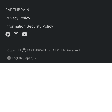
EARTHBRAIN
Privacy Policy
Information Security Policy
Copyright Ⓒ EARTHBRAIN Ltd. All Rights Reserved.
English (Japan)