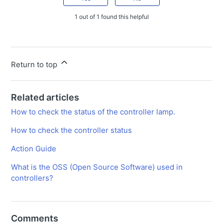
1 out of 1 found this helpful
Return to top
Related articles
How to check the status of the controller lamp.
How to check the controller status
Action Guide
What is the OSS (Open Source Software) used in
controllers?
Comments