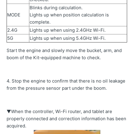
Blinks during calculation.
MODE
Lights up when position calculation is
complete.
2.4G
Lights up when using 2.4GHz Wi-Fi.
5G
Lights up when using 5.4GHz Wi-Fi.
Start the engine and slowly move the bucket, arm, and
boom of the Kit-equipped machine to check.
4. Stop the engine to confirm that there is no oil leakage
from the pressure sensor part under the boom.
▼When the controller, Wi-Fi router, and tablet are
properly connected and correction information has been
acquired.