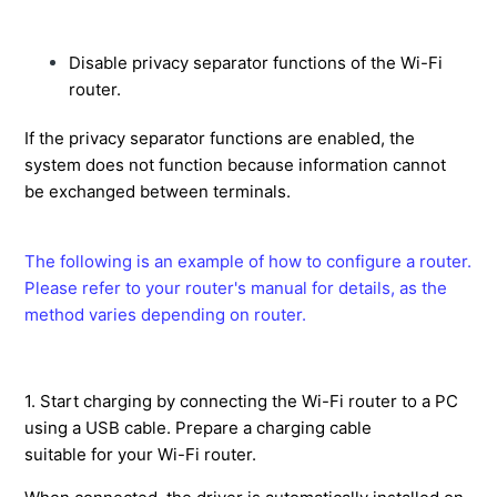
with Smart Construction Fleet.
What is the Max Grade Transition?
Disable privacy separator functions of the Wi-Fi
How to use the payload meter when being out of
router.
internet range.
If the privacy separator functions are enabled, the
The robot image appears on the tablet and cannot
system does not function because information cannot
operate anything.
be exchanged between terminals.
Action Guide
How to create simple design surface in the app (3D data creation).
How to get and save the coordinate values of the cutting edge.
How to switch External Radio mode (Fixed base station)
How to customize the data display on the guidance screen.
How to display the cutting edge height as an elevation value.
How to manage the amount of soil to be hauled and the loading.
How to create and transfer data files for 3DMG machine
How to set up a restricted area within the jobsite using a geofence (PilotWEB setup)
How to check relation information of 3DMG on the web site
How to use 3DMG construction equipment at other companies' project sites. 【Lending function】
The following is an example of how to configure a router.
Please refer to your router's manual for details, as the
method varies depending on router.
1. Start charging by connecting the Wi-Fi router to a PC
using a USB cable. Prepare a charging cable
suitable for your Wi-Fi router.