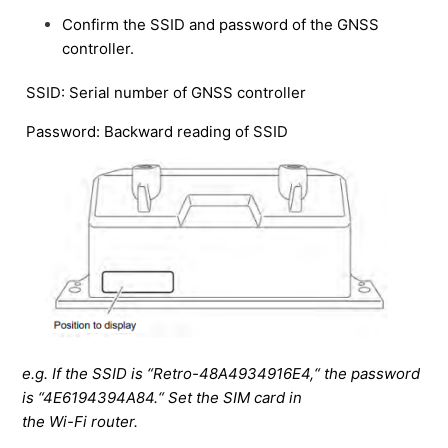
using a payload option.
Confirm the SSID and password of the GNSS
controller.
Unable to download registration data from the project
on the web.
SSID: Serial number of GNSS controller
How to retrieve and view the body calibration file from
Password: Backward reading of SSID
the server.
App won't close on the tablet.
Sudden voice message from the tablet and limited
screen operation.
How to turn off the unnecessary display of dumps on
the tablet.
Only see a portion of the TIN data on the tablet screen.
How to replace the tablet.
e.g. If the SSID is “Retro-48A4934916E4,“ the password
Accumulated data in the tablet cannot be deleted.
is “4E6194394A84.“ Set the SIM card in
the Wi-Fi router.
How to display a dump on the payload without linking