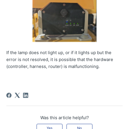
If the lamp does not light up, or if it lights up but the
error is not resolved, it is possible that the hardware
(controller, harness, router) is malfunctioning.
Was this article helpful?
Yes
No